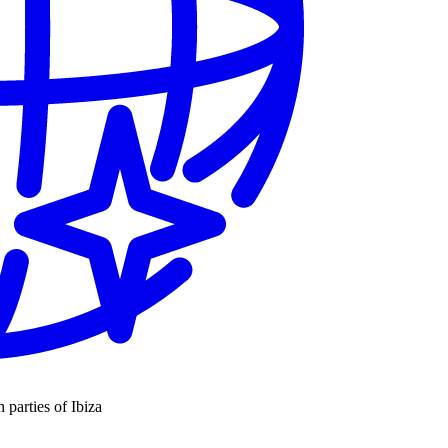
n parties of Ibiza