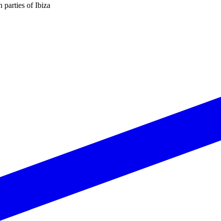
n parties of Ibiza