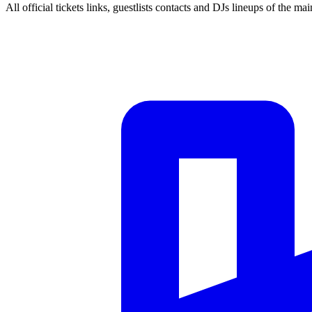
All official tickets links, guestlists contacts and DJs lineups of the mai