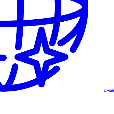
Event