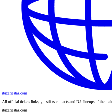
ibizafiestas.com
All official tickets links, guestlists contacts and DJs lineups of the mai
ibizafiestas.com